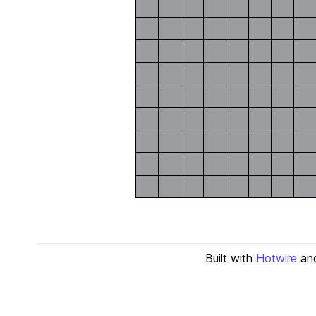
Built with
Hotwire
an