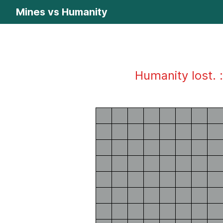
Mines vs Humanity
Humanity lost. :