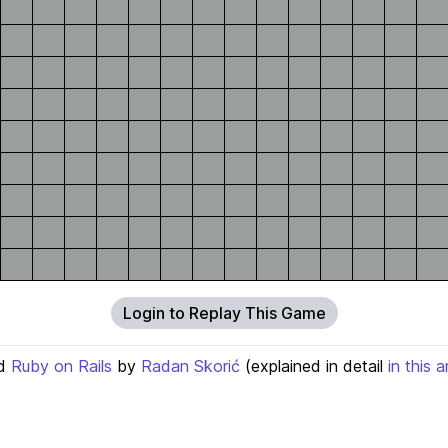
Login to Replay This Game
d
Ruby on Rails
by
Radan Skorić
(explained in detail
in this a