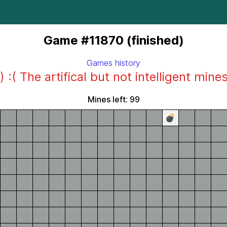
Game #11870 (finished)
Games history
) :( The artifical but not intelligent mine
Mines left: 99
💣