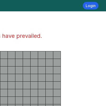
Login
s have prevailed.