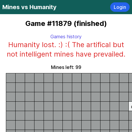
Mines vs Humanity
Login
Game #11879 (finished)
Games history
Humanity lost. :) :( The artifical but
not intelligent mines have prevailed.
Mines left: 99