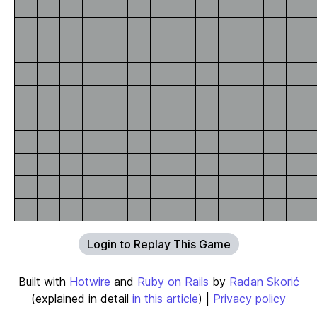
Login to Replay This Game
Built with
Hotwire
and
Ruby on Rails
by
Radan Skorić
(explained in detail
in this article
) |
Privacy policy