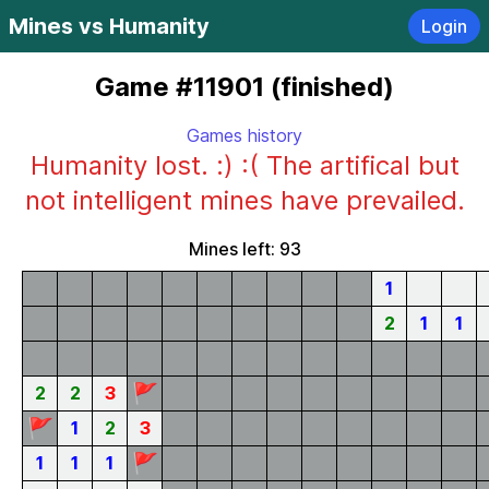
Mines vs Humanity
Login
Game #11901 (finished)
Games history
Humanity lost. :) :( The artifical but
not intelligent mines have prevailed.
Mines left: 93
1
2
1
1
🚩
2
2
3
🚩
1
2
3
🚩
1
1
1