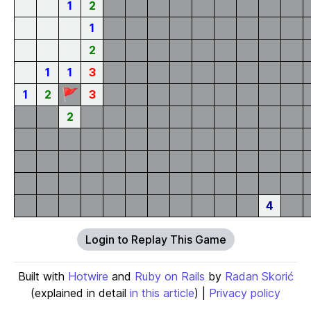
1
2
1
2
1
1
3
🚩
1
2
3
2
4
Login to Replay This Game
Built with
Hotwire
and
Ruby on Rails
by
Radan Skorić
(explained in detail
in this article
) |
Privacy policy