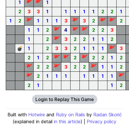
🚩
🚩
1
1
2
3
3
1
1
1
1
1
2
2
1
🚩
🚩
🚩
🚩
1
2
1
1
1
3
3
2
2
🚩
🚩
🚩
1
1
2
4
2
2
3
🚩
1
2
3
2
2
1
1
2
🚩
💣
1
2
3
3
2
1
1
1
3
🚩
🚩
🚩
2
1
2
2
2
2
1
2
🚩
🚩
🚩
2
2
3
2
2
1
1
2
🚩
🚩
2
1
1
1
1
1
1
1
2
1
1
2
Login to Replay This Game
Built with
Hotwire
and
Ruby on Rails
by
Radan Skorić
(explained in detail
in this article
) |
Privacy policy