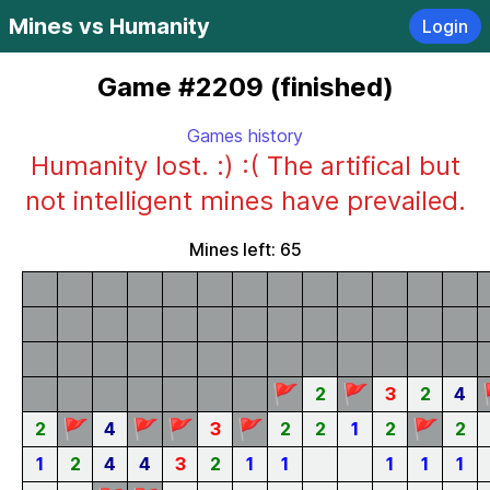
Mines vs Humanity
Login
Game #2209 (finished)
Games history
Humanity lost. :) :( The artifical but
not intelligent mines have prevailed.
Mines left: 65
🚩
🚩
2
3
2
4
🚩
🚩
🚩
🚩
🚩
2
4
3
2
2
1
2
2
1
2
4
4
3
2
1
1
1
1
1