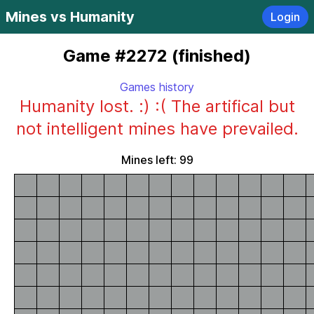
Mines vs Humanity
Login
Game #2272 (finished)
Games history
Humanity lost. :) :( The artifical but
not intelligent mines have prevailed.
Mines left: 99