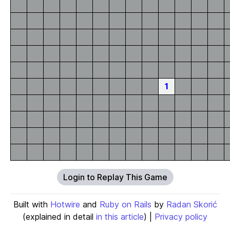
1
Login to Replay This Game
Built with
Hotwire
and
Ruby on Rails
by
Radan Skorić
(explained in detail
in this article
) |
Privacy policy