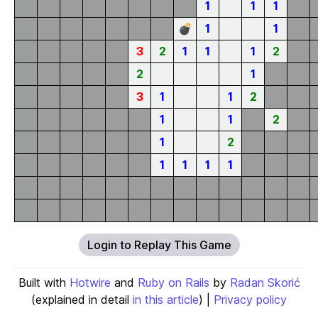
1
1
1
💣
1
1
3
2
1
1
1
2
2
1
3
1
1
2
1
1
2
1
2
1
1
1
1
Login to Replay This Game
Built with
Hotwire
and
Ruby on Rails
by
Radan Skorić
(explained in detail
in this article
) |
Privacy policy