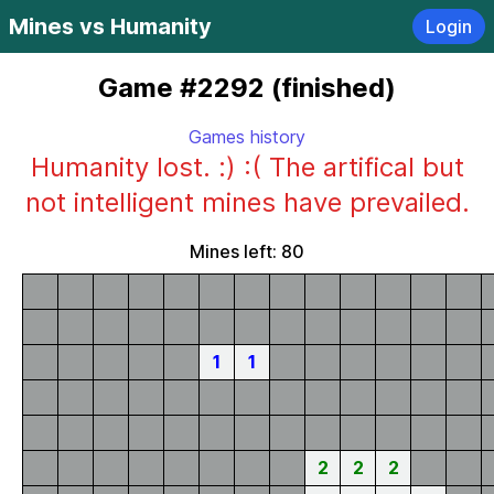
Mines vs Humanity
Login
Game #2292 (finished)
Games history
Humanity lost. :) :( The artifical but
not intelligent mines have prevailed.
Mines left: 80
1
1
2
2
2