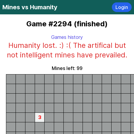
Mines vs Humanity
Login
Game #2294 (finished)
Games history
Humanity lost. :) :( The artifical but
not intelligent mines have prevailed.
Mines left: 99
3