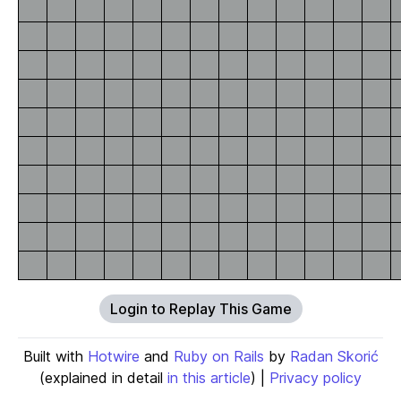
Login to Replay This Game
Built with
Hotwire
and
Ruby on Rails
by
Radan Skorić
(explained in detail
in this article
) |
Privacy policy