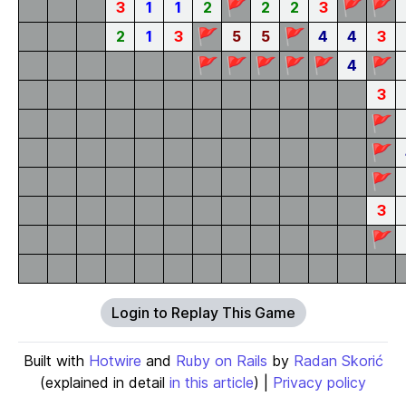
🚩
🚩
🚩
3
1
1
2
2
2
3
🚩
🚩
2
1
3
5
5
4
4
3
🚩
🚩
🚩
🚩
🚩
🚩
4
3
🚩
🚩
🚩
3
🚩
Login to Replay This Game
Built with
Hotwire
and
Ruby on Rails
by
Radan Skorić
(explained in detail
in this article
) |
Privacy policy