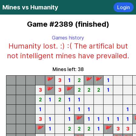
Mines vs Humanity
Login
Game #2389 (finished)
Games history
Humanity lost. :) :( The artifical but
not intelligent mines have prevailed.
Mines left: 38
🚩
🚩
🚩
3
1
2
1
🚩
🚩
3
3
2
2
2
1
2
1
2
1
1
1
1
1
1
1
🚩
3
1
1
1
1
1
1
1
🚩
🚩
1
2
2
2
1
3
3