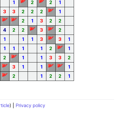
🚩
🚩
1
2
2
1
🚩
3
3
2
2
2
1
🚩
🚩
2
1
3
2
2
🚩
🚩
4
2
2
3
2
🚩
1
1
1
3
3
1
🚩
1
1
1
1
2
1
🚩
2
1
1
3
3
2
🚩
🚩
🚩
3
1
1
1
🚩
2
1
2
2
1
rticle
) |
Privacy policy