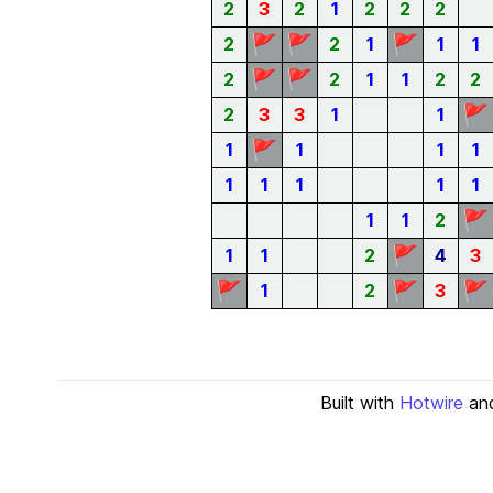
2
3
2
1
2
2
2
🚩
🚩
🚩
2
2
1
1
1
🚩
🚩
2
2
1
1
2
2
🚩
2
3
3
1
1
🚩
1
1
1
1
1
1
1
1
1
🚩
1
1
2
🚩
1
1
2
4
3
🚩
🚩
🚩
1
2
3
Built with
Hotwire
an