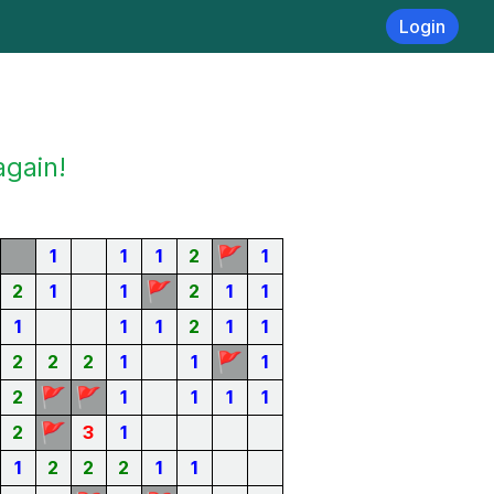
Login
again!
🚩
1
1
1
2
1
🚩
2
1
1
2
1
1
1
1
1
2
1
1
🚩
2
2
2
1
1
1
🚩
🚩
2
1
1
1
1
🚩
2
3
1
1
2
2
2
1
1