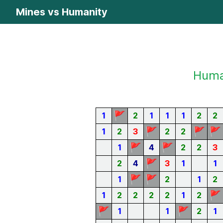
Mines vs Humanity
Human
🚩
1
2
1
1
1
2
2
🚩
🚩
🚩
1
2
3
2
2
🚩
🚩
1
4
2
2
3
🚩
2
4
3
1
1
🚩
🚩
1
2
1
2
🚩
1
2
2
2
2
1
2
🚩
🚩
1
1
2
1