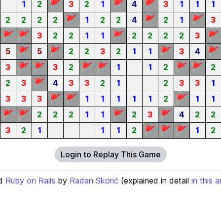
🚩
🚩
🚩
1
2
3
2
1
4
3
1
1
1
🚩
🚩
🚩
2
2
2
2
1
2
2
4
2
1
3
🚩
🚩
🚩
🚩
3
2
2
1
1
2
2
2
2
3
🚩
🚩
🚩
🚩
5
5
2
2
3
2
1
1
3
4
🚩
🚩
🚩
🚩
🚩
🚩
3
3
2
1
1
2
2
🚩
2
3
4
3
3
2
1
2
3
3
1
🚩
🚩
🚩
3
3
3
1
1
1
1
1
2
1
1
🚩
🚩
🚩
🚩
2
2
2
1
1
2
3
4
2
2
🚩
🚩
🚩
3
2
1
1
1
2
1
2
Login to Replay This Game
d
Ruby on Rails
by
Radan Skorić
(explained in detail
in this a