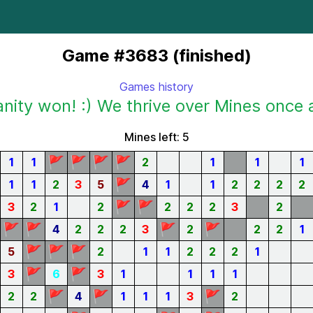
Game #3683 (finished)
Games history
ity won! :) We thrive over Mines once 
Mines left: 5
🚩
🚩
🚩
🚩
1
1
2
1
1
1
🚩
1
1
2
3
5
4
1
1
2
2
2
2
🚩
🚩
3
2
1
2
2
2
2
3
2
🚩
🚩
🚩
🚩
4
2
2
2
3
2
2
2
1
🚩
🚩
🚩
5
2
1
1
2
2
2
1
🚩
🚩
3
6
3
1
1
1
1
🚩
🚩
🚩
2
2
4
1
1
1
3
2