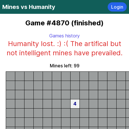
Mines vs Humanity
Login
Game #4870 (finished)
Games history
Humanity lost. :) :( The artifical but
not intelligent mines have prevailed.
Mines left: 99
4