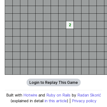
2
Login to Replay This Game
Built with
Hotwire
and
Ruby on Rails
by
Radan Skorić
(explained in detail
in this article
) |
Privacy policy