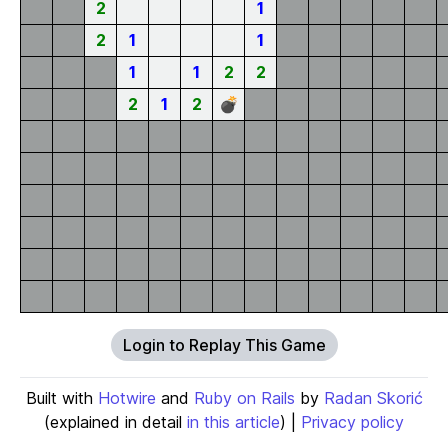
2
1
2
1
1
1
1
2
2
2
1
2
💣
Login to Replay This Game
Built with
Hotwire
and
Ruby on Rails
by
Radan Skorić
(explained in detail
in this article
) |
Privacy policy