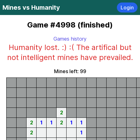
Mines vs Humanity
Login
Game #4998 (finished)
Games history
Humanity lost. :) :( The artifical but
not intelligent mines have prevailed.
Mines left: 99
2
2
1
1
2
1
1
2
1