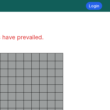
Login
s have prevailed.