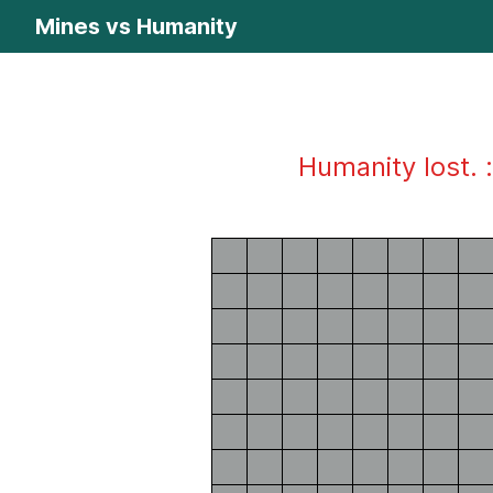
Mines vs Humanity
Humanity lost. :