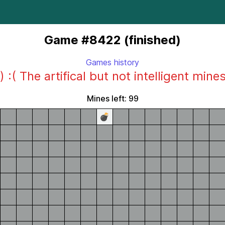
Game #8422 (finished)
Games history
) :( The artifical but not intelligent mine
Mines left: 99
💣