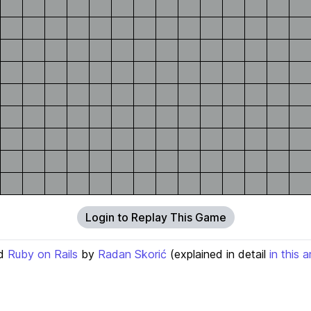
Login to Replay This Game
d
Ruby on Rails
by
Radan Skorić
(explained in detail
in this a