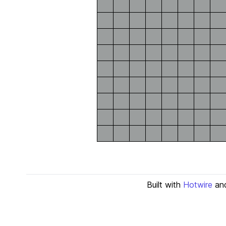
Built with
Hotwire
an