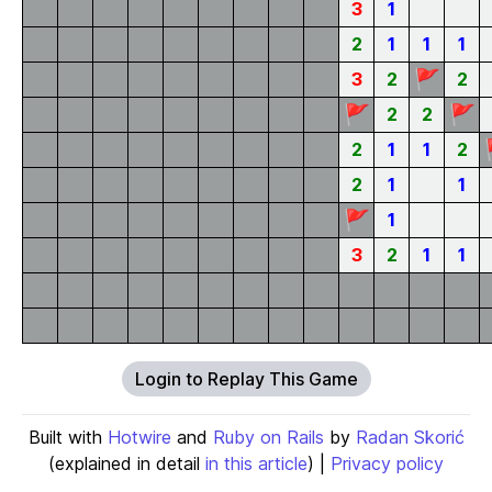
3
1
2
1
1
1
🚩
3
2
2
🚩
🚩
2
2
2
1
1
2
2
1
1
🚩
1
3
2
1
1
Login to Replay This Game
Built with
Hotwire
and
Ruby on Rails
by
Radan Skorić
(explained in detail
in this article
) |
Privacy policy