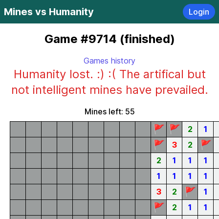
Mines vs Humanity
Login
Game #9714 (finished)
Games history
Humanity lost. :) :( The artifical but
not intelligent mines have prevailed.
Mines left: 55
🚩
🚩
2
1
🚩
🚩
3
2
2
1
1
1
1
1
1
1
🚩
3
2
1
🚩
2
1
1