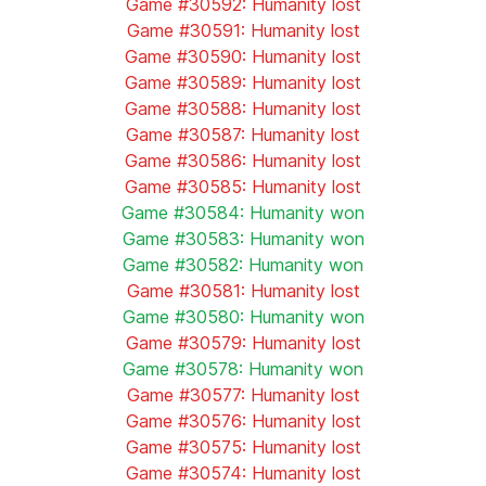
Game #30592: Humanity lost
Game #30591: Humanity lost
Game #30590: Humanity lost
Game #30589: Humanity lost
Game #30588: Humanity lost
Game #30587: Humanity lost
Game #30586: Humanity lost
Game #30585: Humanity lost
Game #30584: Humanity won
Game #30583: Humanity won
Game #30582: Humanity won
Game #30581: Humanity lost
Game #30580: Humanity won
Game #30579: Humanity lost
Game #30578: Humanity won
Game #30577: Humanity lost
Game #30576: Humanity lost
Game #30575: Humanity lost
Game #30574: Humanity lost