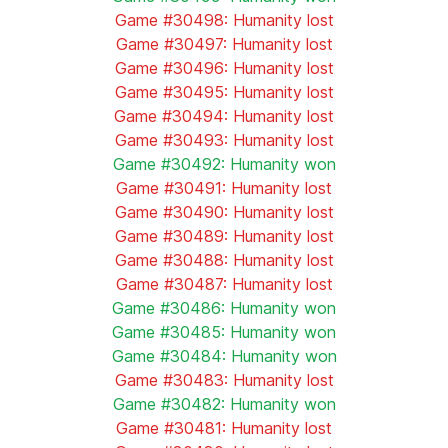
Game #30498: Humanity lost
Game #30497: Humanity lost
Game #30496: Humanity lost
Game #30495: Humanity lost
Game #30494: Humanity lost
Game #30493: Humanity lost
Game #30492: Humanity won
Game #30491: Humanity lost
Game #30490: Humanity lost
Game #30489: Humanity lost
Game #30488: Humanity lost
Game #30487: Humanity lost
Game #30486: Humanity won
Game #30485: Humanity won
Game #30484: Humanity won
Game #30483: Humanity lost
Game #30482: Humanity won
Game #30481: Humanity lost