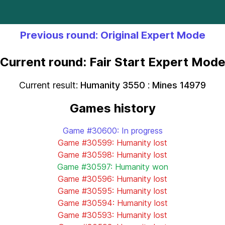
Previous round: Original Expert Mode
Current round: Fair Start Expert Mod
Current result:
Humanity 3550
:
Mines 14979
Games history
Game #30600: In progress
Game #30599: Humanity lost
Game #30598: Humanity lost
Game #30597: Humanity won
Game #30596: Humanity lost
Game #30595: Humanity lost
Game #30594: Humanity lost
Game #30593: Humanity lost