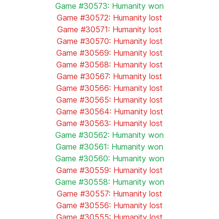
Game #30573: Humanity won
Game #30572: Humanity lost
Game #30571: Humanity lost
Game #30570: Humanity lost
Game #30569: Humanity lost
Game #30568: Humanity lost
Game #30567: Humanity lost
Game #30566: Humanity lost
Game #30565: Humanity lost
Game #30564: Humanity lost
Game #30563: Humanity lost
Game #30562: Humanity won
Game #30561: Humanity won
Game #30560: Humanity won
Game #30559: Humanity lost
Game #30558: Humanity won
Game #30557: Humanity lost
Game #30556: Humanity lost
Game #30555: Humanity lost