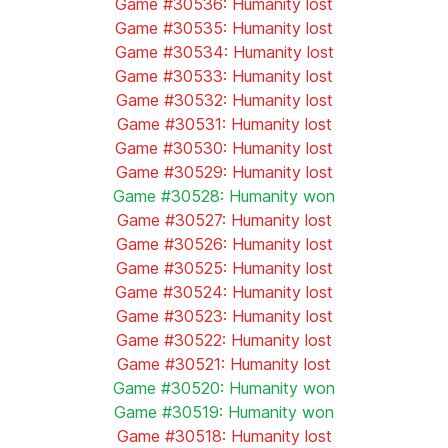
Game #30536: Humanity lost
Game #30535: Humanity lost
Game #30534: Humanity lost
Game #30533: Humanity lost
Game #30532: Humanity lost
Game #30531: Humanity lost
Game #30530: Humanity lost
Game #30529: Humanity lost
Game #30528: Humanity won
Game #30527: Humanity lost
Game #30526: Humanity lost
Game #30525: Humanity lost
Game #30524: Humanity lost
Game #30523: Humanity lost
Game #30522: Humanity lost
Game #30521: Humanity lost
Game #30520: Humanity won
Game #30519: Humanity won
Game #30518: Humanity lost