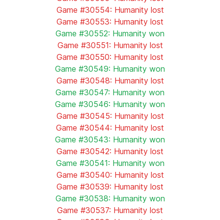
Game #30554: Humanity lost
Game #30553: Humanity lost
Game #30552: Humanity won
Game #30551: Humanity lost
Game #30550: Humanity lost
Game #30549: Humanity won
Game #30548: Humanity lost
Game #30547: Humanity won
Game #30546: Humanity won
Game #30545: Humanity lost
Game #30544: Humanity lost
Game #30543: Humanity won
Game #30542: Humanity lost
Game #30541: Humanity won
Game #30540: Humanity lost
Game #30539: Humanity lost
Game #30538: Humanity won
Game #30537: Humanity lost