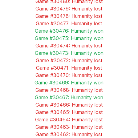
Game #30480: Humanity lost
Game #30479: Humanity lost
Game #30478: Humanity lost
Game #30477: Humanity lost
Game #30476: Humanity won
Game #30475: Humanity won
Game #30474: Humanity lost
Game #30473: Humanity won
Game #30472: Humanity lost
Game #30471: Humanity lost
Game #30470: Humanity lost
Game #30469: Humanity won
Game #30468: Humanity lost
Game #30467: Humanity won
Game #30466: Humanity lost
Game #30465: Humanity lost
Game #30464: Humanity lost
Game #30463: Humanity lost
Game #30462: Humanity lost