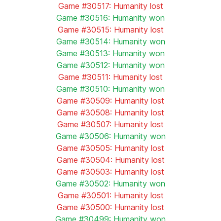
Game #30517: Humanity lost
Game #30516: Humanity won
Game #30515: Humanity lost
Game #30514: Humanity won
Game #30513: Humanity won
Game #30512: Humanity won
Game #30511: Humanity lost
Game #30510: Humanity won
Game #30509: Humanity lost
Game #30508: Humanity lost
Game #30507: Humanity lost
Game #30506: Humanity won
Game #30505: Humanity lost
Game #30504: Humanity lost
Game #30503: Humanity lost
Game #30502: Humanity won
Game #30501: Humanity lost
Game #30500: Humanity lost
Game #30499: Humanity won